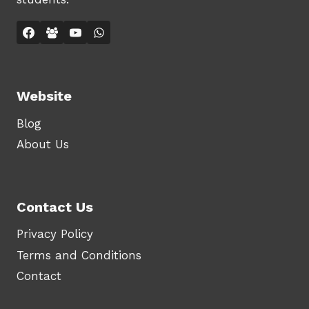
Website
Blog
About Us
Contact Us
Privacy Policy
Terms and Conditions
Contact