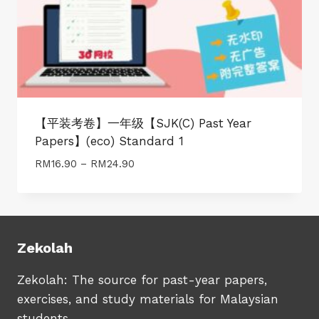
【平装考卷】一年级【SJK(C) Past Year
Papers】(eco) Standard 1
Price
RM
16.90
–
RM
24.90
range:
RM16.90
through
RM24.90
Zekolah
Zekolah: The source for past-year papers,
exercises, and study materials for Malaysian
students.