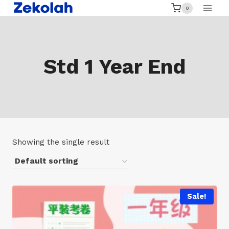
Skip
0
to
content
Std 1 Year End
Showing the single result
Sale!