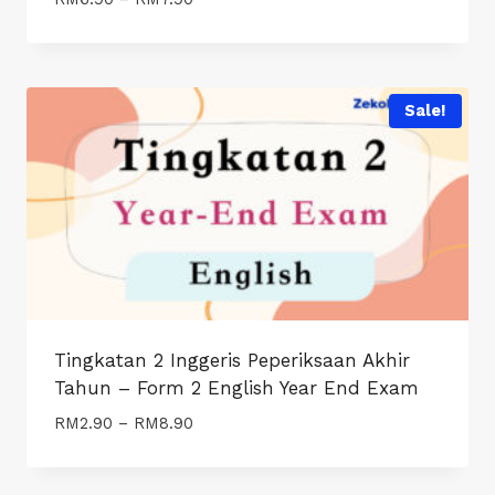
range:
RM6.90
through
RM7.90
Sale!
Tingkatan 2 Inggeris Peperiksaan Akhir
Tahun – Form 2 English Year End Exam
Price
RM
2.90
–
RM
8.90
range:
RM2.90