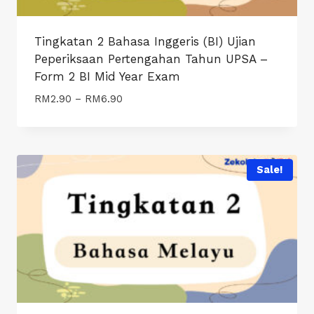
Tingkatan 2 Bahasa Inggeris (BI) Ujian
Peperiksaan Pertengahan Tahun UPSA –
Form 2 BI Mid Year Exam
Price
RM
2.90
–
RM
6.90
range:
RM2.90
through
RM6.90
Sale!