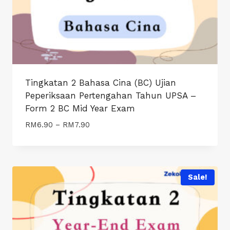
Tingkatan 2 Bahasa Cina (BC) Ujian
Peperiksaan Pertengahan Tahun UPSA –
Form 2 BC Mid Year Exam
Price
RM
6.90
–
RM
7.90
range:
RM6.90
through
RM7.90
Sale!