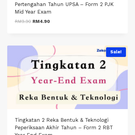
Pertengahan Tahun UPSA – Form 2 PJK
Mid Year Exam
Original
Current
RM
9.90
RM
4.90
price
price
was:
is:
RM9.90.
RM4.90.
Sale!
Tingkatan 2 Reka Bentuk & Teknologi
Peperiksaan Akhir Tahun – Form 2 RBT
Year End Exam