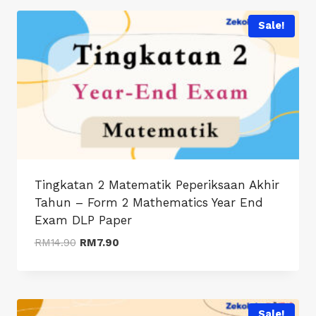
through
RM8.90
Sale!
Tingkatan 2 Matematik Peperiksaan Akhir
Tahun – Form 2 Mathematics Year End
Exam DLP Paper
Original
Current
RM
14.90
RM
7.90
price
price
was:
is:
RM14.90.
RM7.90.
Sale!