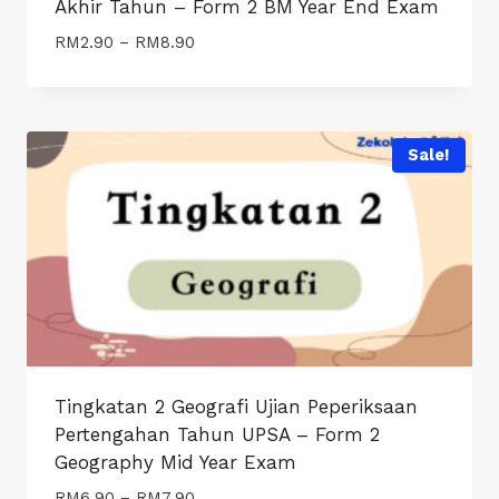
Akhir Tahun – Form 2 BM Year End Exam
Price
RM
2.90
–
RM
8.90
range:
RM2.90
through
RM8.90
Sale!
Tingkatan 2 Geografi Ujian Peperiksaan
Pertengahan Tahun UPSA – Form 2
Geography Mid Year Exam
Price
RM
6.90
–
RM
7.90