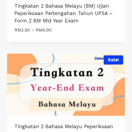
Tingkatan 2 Bahasa Melayu (BM) Ujian
Peperiksaan Pertengahan Tahun UPSA –
Form 2 BM Mid Year Exam
Price
RM
2.90
–
RM
6.90
range:
RM2.90
through
RM6.90
Sale!
Tingkatan 2 Bahasa Melayu Peperiksaan