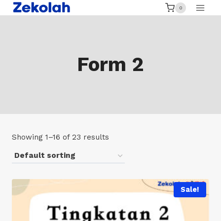
Skip
0
to
content
Form 2
Showing 1–16 of 23 results
Sale!