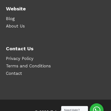
Website
Blog
About Us
Contact Us
Privacy Policy
Terms and Conditions
Contact
Need Help?