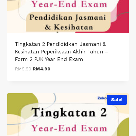
Tingkatan 2 Pendididkan Jasmani &
Kesihatan Peperiksaan Akhir Tahun –
Form 2 PJK Year End Exam
Original
Current
RM
9.90
RM
4.90
price
price
was:
is:
RM9.90.
RM4.90.
Sale!