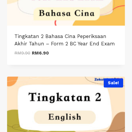
Tingkatan 2 Bahasa Cina Peperiksaan
Akhir Tahun – Form 2 BC Year End Exam
Original
Current
RM
9.90
RM
6.90
price
price
was:
is:
RM9.90.
RM6.90.
Sale!