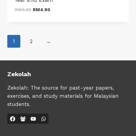
Original
Current
RM
9.90
RM
4.90
price
price
was:
is:
RM9.90.
RM4.90.
1
2
→
Zekolah
Zekolah: The source for past-year papers,
exercises, and study materials for Malaysian
students.