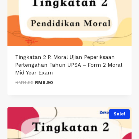
Tingkatan 2 P. Moral Ujian Peperiksaan
Pertengahan Tahun UPSA – Form 2 Moral
Mid Year Exam
Original
Current
RM
14.90
RM
6.90
price
price
was:
is:
RM14.90.
RM6.90.
Sale!