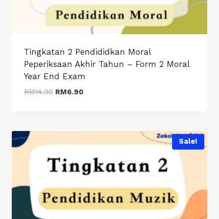
Tingkatan 2 Pendididkan Moral
Peperiksaan Akhir Tahun – Form 2 Moral
Year End Exam
Original
Current
RM
14.90
RM
6.90
price
price
was:
is:
RM14.90.
RM6.90.
Sale!