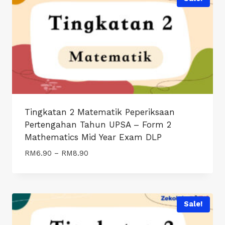
Tingkatan 2 Matematik Peperiksaan
Pertengahan Tahun UPSA – Form 2
Mathematics Mid Year Exam DLP
Price
RM
6.90
–
RM
8.90
range:
RM6.90
through
RM8.90
Sale!