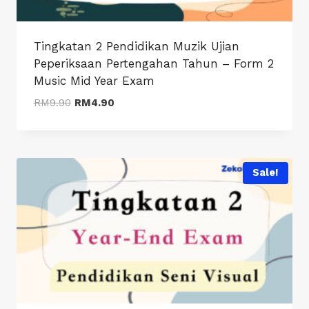
Tingkatan 2 Pendidikan Muzik Ujian
Peperiksaan Pertengahan Tahun – Form 2
Music Mid Year Exam
Original
Current
RM
9.90
RM
4.90
price
price
was:
is:
RM9.90.
RM4.90.
Sale!