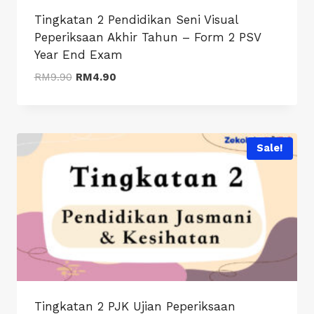
Tingkatan 2 Pendidikan Seni Visual
Peperiksaan Akhir Tahun – Form 2 PSV
Year End Exam
Original
Current
RM
9.90
RM
4.90
price
price
was:
is:
RM9.90.
RM4.90.
Sale!
Tingkatan 2 PJK Ujian Peperiksaan