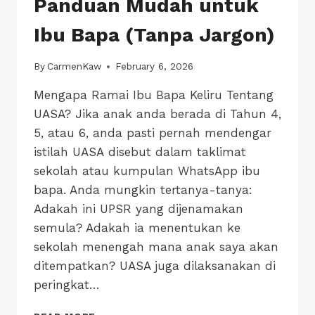
Panduan Mudah untuk
Ibu Bapa (Tanpa Jargon)
By
CarmenKaw
February 6, 2026
Mengapa Ramai Ibu Bapa Keliru Tentang
UASA? Jika anak anda berada di Tahun 4,
5, atau 6, anda pasti pernah mendengar
istilah UASA disebut dalam taklimat
sekolah atau kumpulan WhatsApp ibu
bapa. Anda mungkin tertanya-tanya:
Adakah ini UPSR yang dijenamakan
semula? Adakah ia menentukan ke
sekolah menengah mana anak saya akan
ditempatkan? UASA juga dilaksanakan di
peringkat…
KELIRU