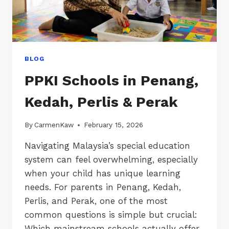
BLOG
PPKI Schools in Penang,
Kedah, Perlis & Perak
By
CarmenKaw
February 15, 2026
Navigating Malaysia’s special education
system can feel overwhelming, especially
when your child has unique learning
needs. For parents in Penang, Kedah,
Perlis, and Perak, one of the most
common questions is simple but crucial:
Which mainstream schools actually offer