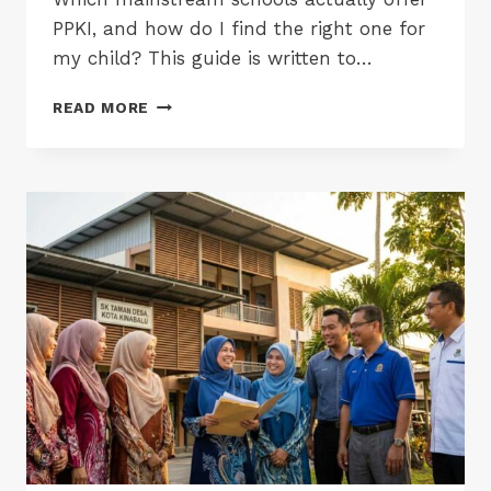
PPKI, and how do I find the right one for
my child? This guide is written to…
PPKI
READ MORE
SCHOOLS
IN
PENANG,
KEDAH,
PERLIS
&
PERAK