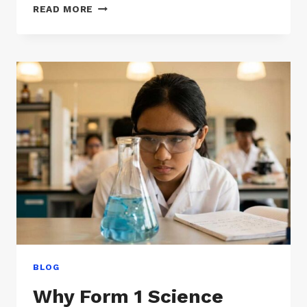
MENGAPA
READ MORE
SAINS
TINGKATAN
1
TERASA
LEBIH
SUKAR
DARIPADA
SEKOLAH
RENDAH
BLOG
Why Form 1 Science