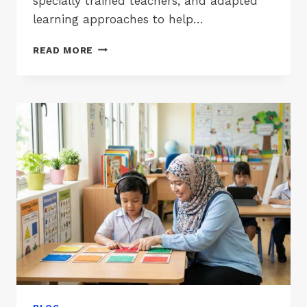
specially trained teachers, and adapted
learning approaches to help…
LIST
READ MORE
OF
PPKI
SCHOOLS
IN
JOHOR,
MELAKA
&
NEGERI
SEMBILAN