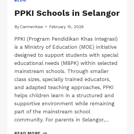
BLOG
PPKI Schools in Selangor
By
CarmenKaw
February 15, 2026
PPKI (Program Pendidikan Khas Integrasi)
is a Ministry of Education (MOE) initiative
designed to support students with special
educational needs (MBPK) within selected
mainstream schools. Through smaller
class sizes, specially trained educators,
and adapted teaching approaches, PPKI
helps children learn in a structured and
supportive environment while remaining
part of the mainstream school
community. For parents in Selangor,…
PPKI
READ MORE