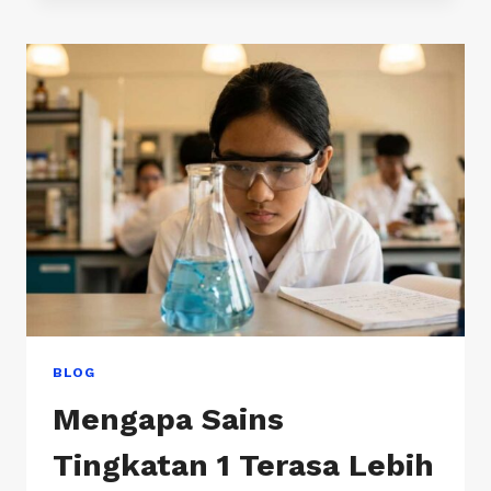
SCHOOLS
IN
KUALA
LUMPUR
BLOG
Mengapa Sains
Tingkatan 1 Terasa Lebih