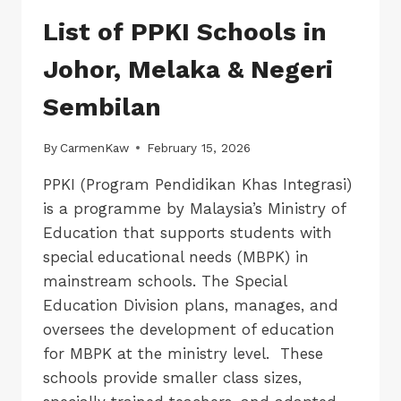
List of PPKI Schools in
Johor, Melaka & Negeri
Sembilan
By
CarmenKaw
February 15, 2026
PPKI (Program Pendidikan Khas Integrasi)
is a programme by Malaysia’s Ministry of
Education that supports students with
special educational needs (MBPK) in
mainstream schools. The Special
Education Division plans, manages, and
oversees the development of education
for MBPK at the ministry level. These
schools provide smaller class sizes,