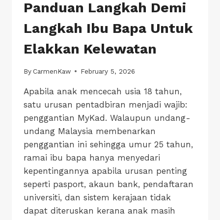
Panduan Langkah Demi
Langkah Ibu Bapa Untuk
Elakkan Kelewatan
By
CarmenKaw
February 5, 2026
Apabila anak mencecah usia 18 tahun,
satu urusan pentadbiran menjadi wajib:
penggantian MyKad. Walaupun undang-
undang Malaysia membenarkan
penggantian ini sehingga umur 25 tahun,
ramai ibu bapa hanya menyedari
kepentingannya apabila urusan penting
seperti pasport, akaun bank, pendaftaran
universiti, dan sistem kerajaan tidak
dapat diteruskan kerana anak masih