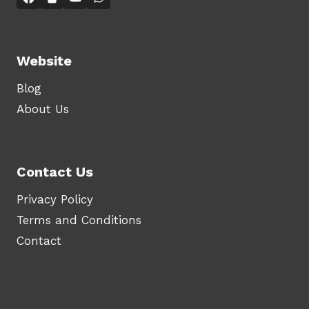
Website
Blog
About Us
Contact Us
Privacy Policy
Terms and Conditions
Contact