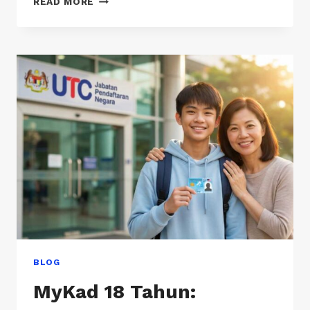
READ MORE
DENGAN
UASA?
PANDUAN
MUDAH
UNTUK
IBU
BAPA
(TANPA
JARGON)
BLOG
MyKad 18 Tahun: