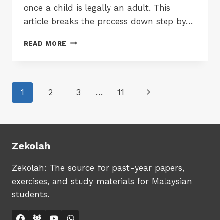
once a child is legally an adult. This
article breaks the process down step by…
MYKAD
READ MORE
AT
18:
A
STEP-
Page
Next
1
2
3
…
11
BY-
STEP
navigation
Page
GUIDE
FOR
MALAYSIAN
PARENTS
Zekolah
TO
AVOID
Zekolah: The source for past-year papers,
DELAYS
exercises, and study materials for Malaysian
students.