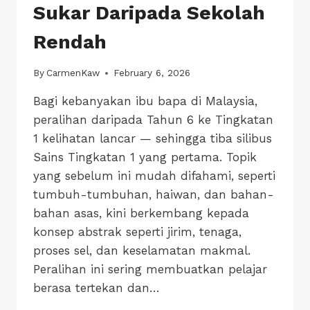
Sukar Daripada Sekolah
Rendah
By
CarmenKaw
February 6, 2026
Bagi kebanyakan ibu bapa di Malaysia,
peralihan daripada Tahun 6 ke Tingkatan
1 kelihatan lancar — sehingga tiba silibus
Sains Tingkatan 1 yang pertama. Topik
yang sebelum ini mudah difahami, seperti
tumbuh-tumbuhan, haiwan, dan bahan-
bahan asas, kini berkembang kepada
konsep abstrak seperti jirim, tenaga,
proses sel, dan keselamatan makmal.
Peralihan ini sering membuatkan pelajar
berasa tertekan dan…