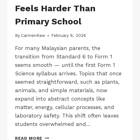
Feels Harder Than
Primary School
By
CarmenKaw
February 6, 2026
For many Malaysian parents, the
transition from Standard 6 to Form 1
seems smooth — until the first Form 1
Science syllabus arrives. Topics that once
seemed straightforward, such as plants,
animals, and simple materials, now
expand into abstract concepts like
matter, energy, cellular processes, and
laboratory safety. This shift often leaves
students overwhelmed and…
WHY
READ MORE