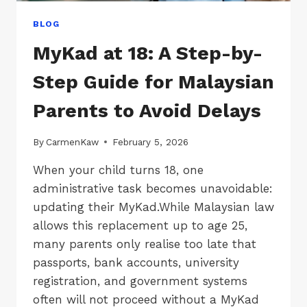
BLOG
MyKad at 18: A Step-by-
Step Guide for Malaysian
Parents to Avoid Delays
By
CarmenKaw
February 5, 2026
When your child turns 18, one
administrative task becomes unavoidable:
updating their MyKad.While Malaysian law
allows this replacement up to age 25,
many parents only realise too late that
passports, bank accounts, university
registration, and government systems
often will not proceed without a MyKad