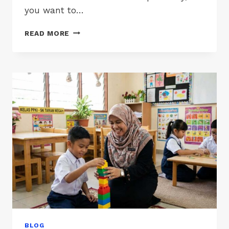
you want to…
PPKI
READ MORE
SCHOOLS
IN
SABAH
&
SARAWAK
BLOG