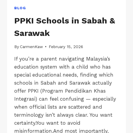
BLOG
PPKI Schools in Sabah &
Sarawak
By
CarmenKaw
February 15, 2026
If you’re a parent navigating Malaysia’s
education system with a child who has
special educational needs, finding which
schools in Sabah and Sarawak actually
offer PPKI (Program Pendidikan Khas
Integrasi) can feel confusing — especially
when official lists are scattered and
terminology isn’t always clear. You want
certainty.You want to avoid
misinformation.And most importantly,