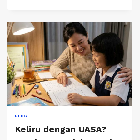
FORM
1
SCIENCE
FEELS
HARDER
THAN
PRIMARY
SCHOOL
BLOG
Keliru dengan UASA?