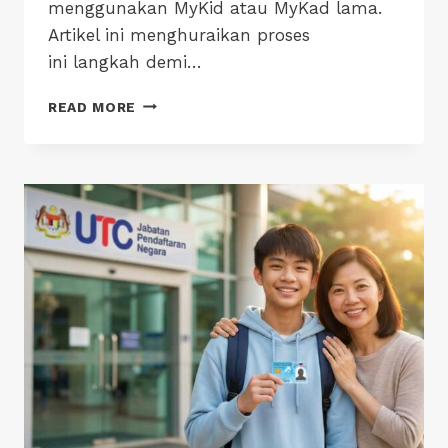
menggunakan MyKid atau MyKad lama.
Artikel ini menghuraikan proses
ini langkah demi…
MYKAD
READ MORE
18
TAHUN:
PANDUAN
LANGKAH
DEMI
LANGKAH
IBU
BAPA
UNTUK
ELAKKAN
KELEWATAN