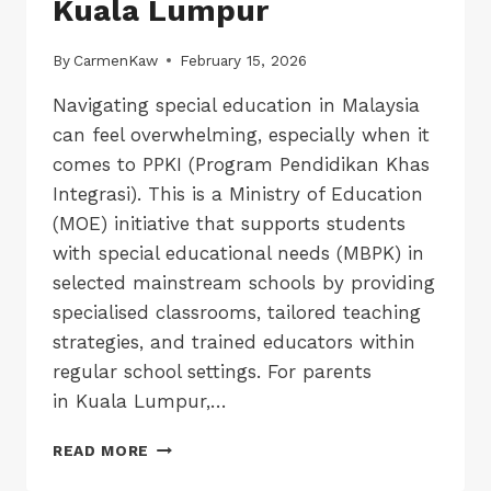
Kuala Lumpur
By
CarmenKaw
February 15, 2026
Navigating special education in Malaysia
can feel overwhelming, especially when it
comes to PPKI (Program Pendidikan Khas
Integrasi). This is a Ministry of Education
(MOE) initiative that supports students
with special educational needs (MBPK) in
selected mainstream schools by providing
specialised classrooms, tailored teaching
strategies, and trained educators within
regular school settings. For parents
in Kuala Lumpur,…
LIST
READ MORE
OF
PPKI