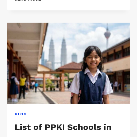
SCHOOLS
IN
SELANGOR
BLOG
List of PPKI Schools in