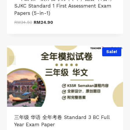
SJKC Standard 1 First Assessment Exam
Papers (5-in-1)
Original
Current
RM
34.50
RM
24.90
price
price
was:
is:
RM34.50.
RM24.90.
Sale!
三年级 华语 全年考卷 Standard 3 BC Full
Year Exam Paper