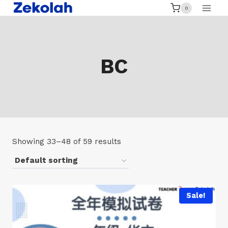
Skip
0
to
content
BC
Showing 33–48 of 59 results
Sale!