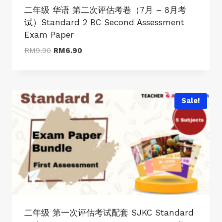
二年级 华语 第二次评估考卷（7月 – 8月考
试）Standard 2 BC Second Assessment
Exam Paper
Original
Current
RM
9.90
RM
6.90
price
price
was:
is:
RM9.90.
RM6.90.
Sale!
二年级 第一次评估考试配套 SJKC Standard