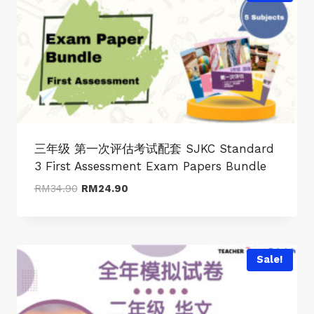
三年级 第一次评估考试配套 SJKC Standard
3 First Assessment Exam Papers Bundle
Original
Current
RM
34.90
RM
24.90
price
price
was:
is:
RM34.90.
RM24.90.
Sale!