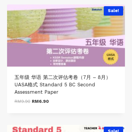
RM9.90.
RM6.90.
Sale!
五年级 华语 第二次评估考卷（7月 – 8月）
UASA格式 Standard 5 BC Second
Assessment Paper
Original
Current
RM
9.90
RM
6.90
price
price
was:
is:
RM9.90.
RM6.90.
Sale!