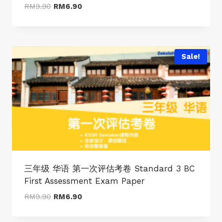
Original
Current
RM
9.90
RM
6.90
price
price
was:
is:
RM9.90.
RM6.90.
Sale!
三年级 华语 第一次评估考卷 Standard 3 BC
First Assessment Exam Paper
Original
Current
RM
9.90
RM
6.90
price
price
was:
is: