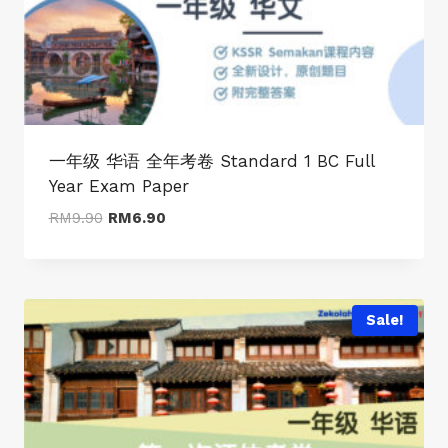
一年级 华语 全年考卷 Standard 1 BC Full
Year Exam Paper
Original
Current
RM
9.90
RM
6.90
price
price
was:
is:
RM9.90.
RM6.90.
Sale!