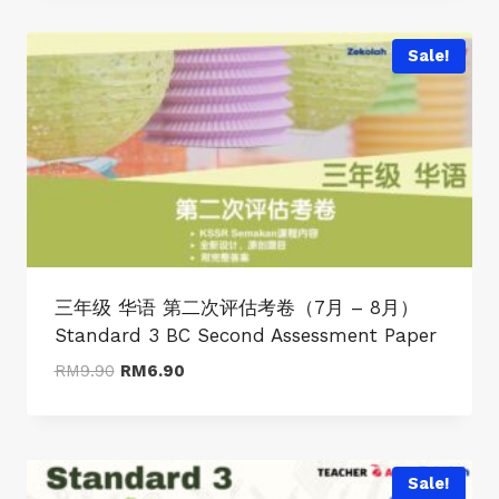
RM9.90.
RM6.90.
Sale!
三年级 华语 第二次评估考卷（7月 – 8月）
Standard 3 BC Second Assessment Paper
Original
Current
RM
9.90
RM
6.90
price
price
was:
is:
RM9.90.
RM6.90.
Sale!