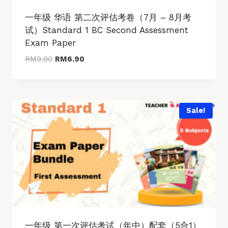
一年级 华语 第二次评估考卷（7月 – 8月考
试）Standard 1 BC Second Assessment
Exam Paper
Original
Current
RM
9.90
RM
6.90
price
price
was:
is:
RM9.90.
RM6.90.
Sale!
一年级 第一次评估考试（年中）配套（5合1）