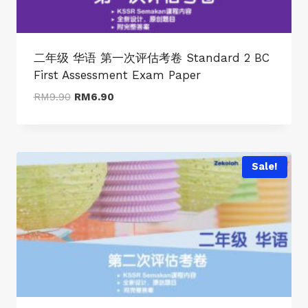
二年级 华语 第一次评估考卷 Standard 2 BC
First Assessment Exam Paper
Original
Current
RM
9.90
RM
6.90
price
price
was:
is:
RM9.90.
RM6.90.
Sale!