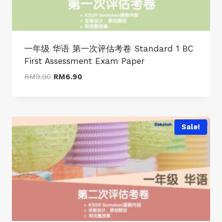
一年级 华语 第一次评估考卷 Standard 1 BC
First Assessment Exam Paper
Original
Current
RM
9.90
RM
6.90
price
price
was:
is:
RM9.90.
RM6.90.
Sale!