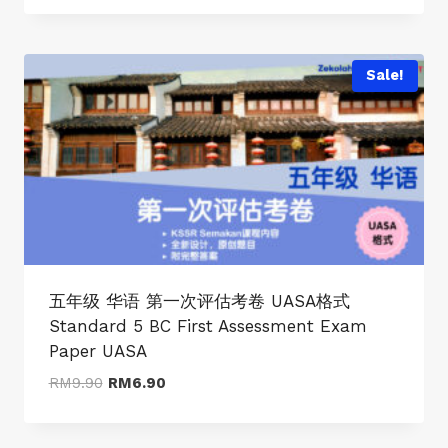
was:
is:
RM9.90.
RM6.90.
Sale!
五年级 华语 第一次评估考卷 UASA格式
Standard 5 BC First Assessment Exam
Paper UASA
Original
Current
RM
9.90
RM
6.90
price
price
was:
is: