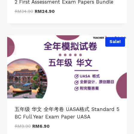
2 First Assessment Exam Papers Bundle
Original
Current
RM
34.90
RM
24.90
price
price
was:
is:
RM34.90.
RM24.90.
Sale!
五年级 华文 全年考卷 UASA格式 Standard 5
BC Full Year Exam Paper UASA
Original
Current
RM
9.90
RM
6.90
price
price