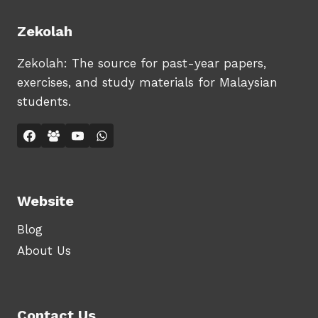
Zekolah
Zekolah: The source for past-year papers,
exercises, and study materials for Malaysian
students.
Website
Blog
About Us
Contact Us