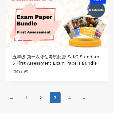
五年级 第一次评估考试配套 SJKC Standard
5 First Assessment Exam Papers Bundle
RM
29.90
←
1
2
3
4
→