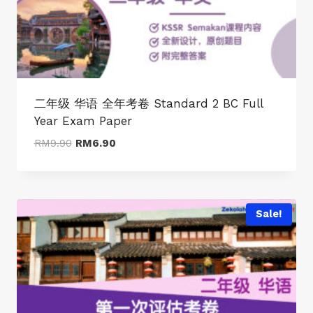
二年级 华语 全年考卷 Standard 2 BC Full
Year Exam Paper
Original
Current
RM
9.90
RM
6.90
price
price
was:
is:
RM9.90.
RM6.90.
Sale!