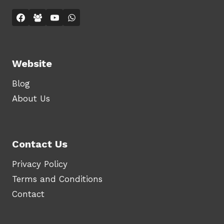
Website
Blog
About Us
Contact Us
Privacy Policy
Terms and Conditions
Contact