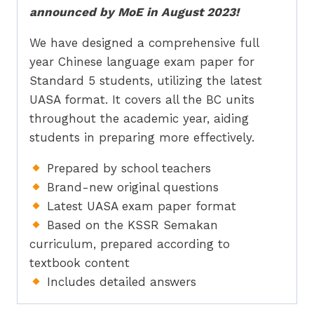
announced by MoE in August 2023!
We have designed a comprehensive full
year Chinese language exam paper for
Standard 5 students, utilizing the latest
UASA format. It covers all the BC units
throughout the academic year, aiding
students in preparing more effectively.
Prepared by school teachers
Brand-new original questions
Latest UASA exam paper format
Based on the KSSR Semakan
curriculum, prepared according to
textbook content
Includes detailed answers