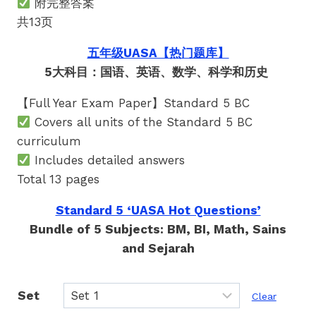
附完整答案
共13页
五年级UASA【热门题库】
5大科目：国语、英语、数学、科学和历史
【Full Year Exam Paper】Standard 5 BC
Covers all units of the Standard 5 BC
curriculum
Includes detailed answers
Total 13 pages
Standard 5 ‘UASA Hot Questions’
Bundle of 5 Subjects: BM, BI, Math, Sains
and Sejarah
Set
Clear