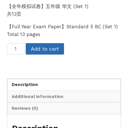
【全年模拟试卷】五年级 华文 (Set 1)
共13页
【Full Year Exam Paper】Standard 5 BC (Set 1)
Total 13 pages
五
Add to cart
年
级
华
文
Description
全
年
Additional information
考
卷
Reviews (0)
UASA
格