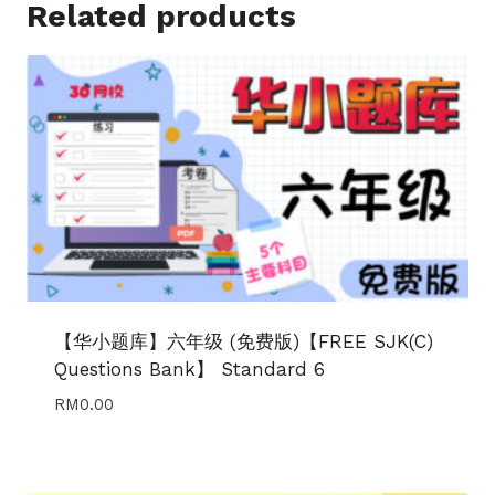
Related products
【华小题库】六年级 (免费版)【FREE SJK(C)
Questions Bank】 Standard 6
RM
0.00