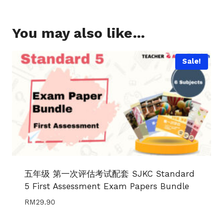
You may also like…
Sale!
五年级 第一次评估考试配套 SJKC Standard
5 First Assessment Exam Papers Bundle
RM
29.90