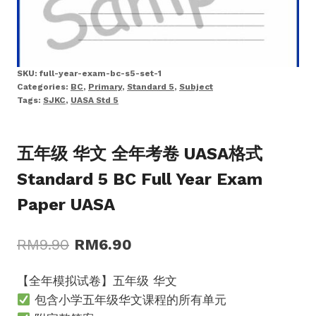
SKU:
full-year-exam-bc-s5-set-1
Categories:
BC
,
Primary
,
Standard 5
,
Subject
Tags:
SJKC
,
UASA Std 5
五年级 华文 全年考卷 UASA格式
Standard 5 BC Full Year Exam
Paper UASA
Original
Current
RM
9.90
RM
6.90
price
price
【全年模拟试卷】五年级 华文
was:
is:
包含小学五年级华文课程的所有单元
RM9.90.
RM6.90.