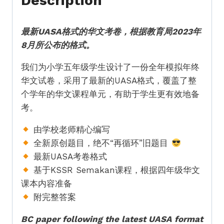
Description
式
Standard
最新UASA格式的华文考卷，根据教育局2023年
5
8月所公布的格式。
BC
Full
我们为小学五年级学生设计了一份全年模拟年终
Year
华文试卷，采用了最新的UASA格式，覆盖了整
Exam
个学年的华文课程单元，有助于学生更有效地备
Paper
考。
UASA
quantity
由学校老师精心编写
全新原创题目，绝不“再循环”旧题目
最新UASA考卷格式
基于KSSR Semakan课程，根据四年级华文
课本内容准备
附完整答案
BC paper following the latest UASA format