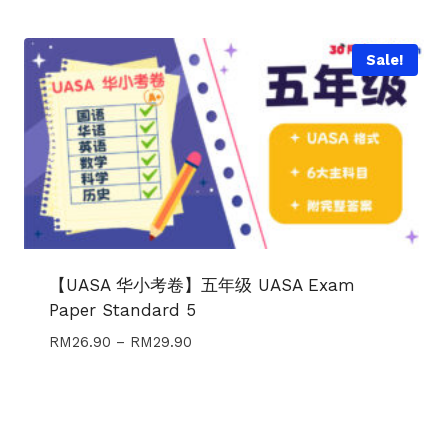
Sale!
【UASA 华小考卷】五年级 UASA Exam
Paper Standard 5
Price
RM
26.90
–
RM
29.90
range:
RM26.90
through
RM29.90