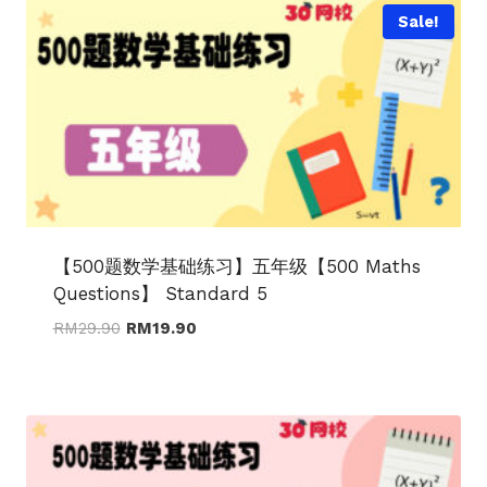
Sale!
【500题数学基础练习】五年级【500 Maths
Questions】 Standard 5
Original
Current
RM
29.90
RM
19.90
price
price
was:
is:
RM29.90.
RM19.90.