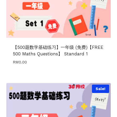
【500题数学基础练习】一年级 (免费)【FREE
500 Maths Questions】 Standard 1
RM
0.00
Sale!