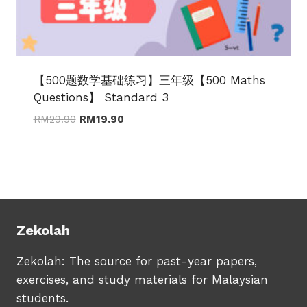
【500题数学基础练习】三年级【500 Maths
Questions】 Standard 3
Original
Current
RM
29.90
RM
19.90
price
price
was:
is:
RM29.90.
RM19.90.
Zekolah
Zekolah: The source for past-year papers,
exercises, and study materials for Malaysian
students.