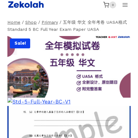
Skip
0
to
content
Home
/
Shop
/
Primary
/
五年级 华文 全年考卷 UASA格式
Standard 5 BC Full Year Exam Paper UASA
Sale!