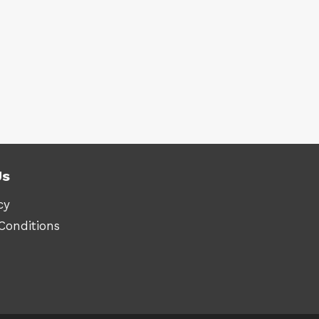
Us
cy
Conditions