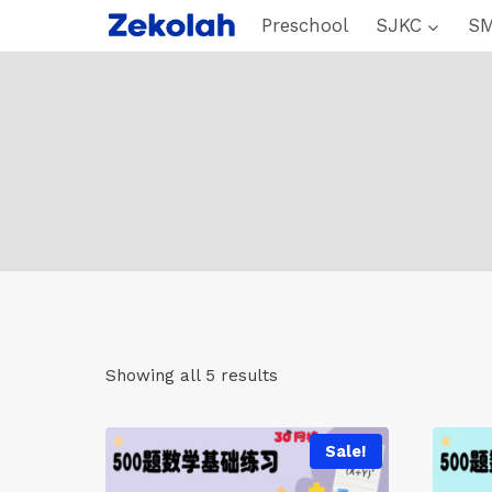
Skip
Preschool
SJKC
S
to
content
Showing all 5 results
Sale!