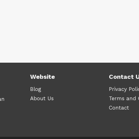
Website
Contact 
Blog
Privacy Poli
About Us
Terms and 
an
Contact