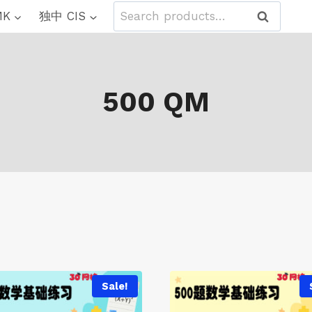
Search
MK
独中 CIS
Search
for:
500 QM
Sale!