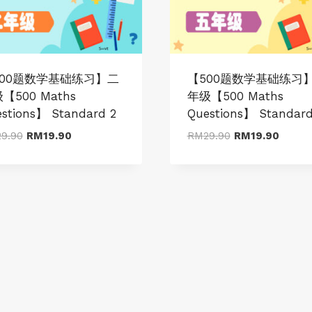
500题数学基础练习】二
【500题数学基础练习
【500 Maths
年级【500 Maths
stions】 Standard 2
Questions】 Standard
Original
Current
Original
Curren
29.90
RM
19.90
RM
29.90
RM
19.90
price
price
price
price
was:
is:
was:
is:
RM29.90.
RM19.90.
RM29.90.
RM19.9