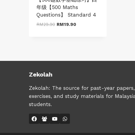
年级【500 Maths
Questions】 Standard 4
Original
Current
RM
29.90
RM
19.90
price
price
was:
is:
RM29.90.
RM19.90.
Zekolah
Zekolah: The source for past-year papers,
exercises, and study materials for Malaysi
students.