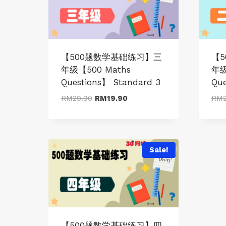
【500题数学基础练习】三
【
年级【500 Maths
年级
Questions】 Standard 3
Que
Original
Current
RM
29.90
RM
19.90
RM
price
price
was:
is:
RM29.90.
RM19.90.
Sale!
【500题数学基础练习】四