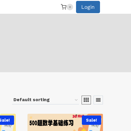
Login
0
Sale!
Sale!