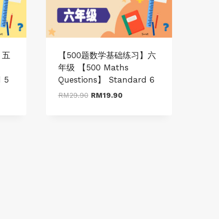
】五
【500题数学基础练习】六
年级 【500 Maths
 5
Questions】 Standard 6
t
Original
Current
RM
29.90
RM
19.90
price
price
was:
is:
0.
RM29.90.
RM19.90.