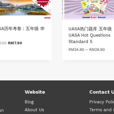
SA历年考卷：五年级 华
UASA热门题库 五年级
UASA Hot Questions
Standard 5
Original
Current
1.90
RM
7.90
price
price
Price
RM
24.90
–
RM
29.90
was:
is:
range
RM11.90.
RM7.90.
RM24
thro
RM29
Website
Contact 
Blog
Privacy Poli
About Us
Terms and 
an