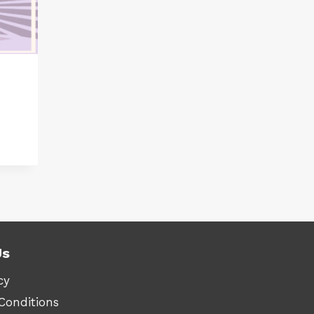
:
.90
ugh
.90
Us
cy
Conditions