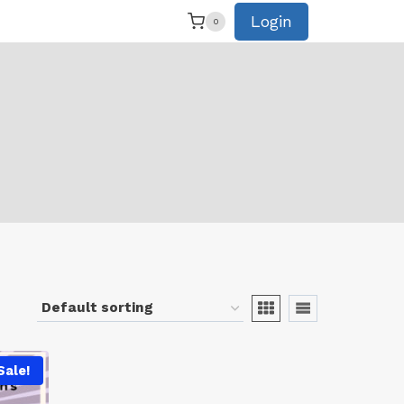
Login
0
Sale!