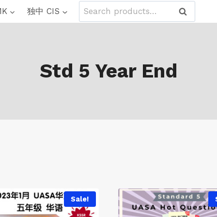
Search
MK
独中 CIS
Search
for:
Std 5 Year End
Sale!