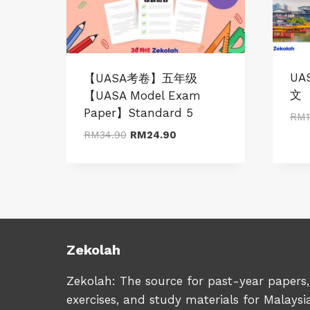
UA
【UASA考卷】五年级
文
【UASA Model Exam
Paper】Standard 5
RM
1
Original
Current
RM
34.90
RM
24.90
price
price
was:
is:
RM34.90.
RM24.90.
Zekolah
Zekolah: The source for past-year papers,
exercises, and study materials for Malaysi