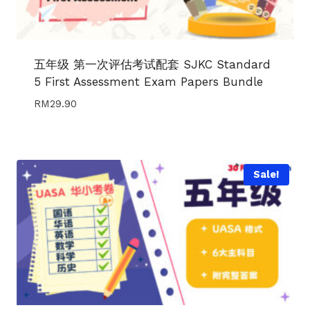
五年级 第一次评估考试配套 SJKC Standard
5 First Assessment Exam Papers Bundle
RM
29.90
Sale!