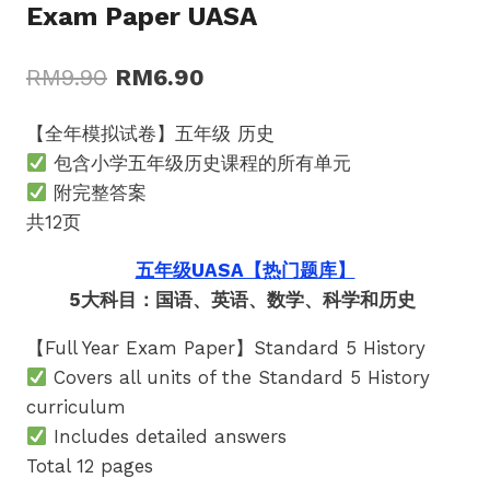
Exam Paper UASA
Original
Current
RM
9.90
RM
6.90
price
price
【全年模拟试卷】五年级 历史
was:
is:
包含小学五年级历史课程的所有单元
RM9.90.
RM6.90.
附完整答案
共12页
五年级UASA【热门题库】
5大科目：国语、英语、数学、科学和历史
【Full Year Exam Paper】Standard 5 History
Covers all units of the Standard 5 History
curriculum
Includes detailed answers
Total 12 pages