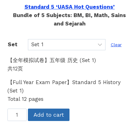
Standard 5 ‘UASA Hot Questions’
Bundle of 5 Subjects: BM, BI, Math, Sains
and Sejarah
Set
Clear
【全年模拟试卷】五年级 历史 (Set 1)
共12页
【Full Year Exam Paper】Standard 5 History
(Set 1)
Total 12 pages
五
Add to cart
年
级
历