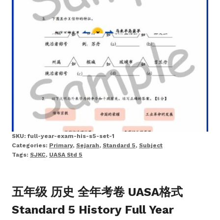
SKU:
full-year-exam-his-s5-set-1
Categories:
Primary
,
Sejarah
,
Standard 5
,
Subject
Tags:
SJKC
,
UASA Std 5
五年级 历史 全年考卷 UASA格式
Standard 5 History Full Year