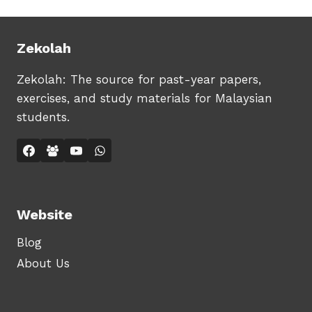
Zekolah
Zekolah: The source for past-year papers,
exercises, and study materials for Malaysian
students.
Website
Blog
About Us