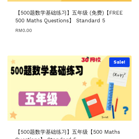
【500题数学基础练习】五年级 (免费)【FREE
500 Maths Questions】 Standard 5
RM
0.00
Sale!
【500题数学基础练习】五年级【500 Maths