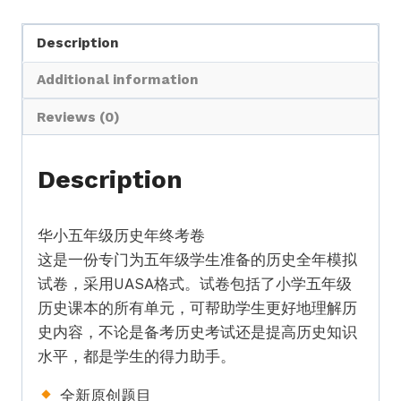
史
Description
全
年
Additional information
考
卷
Reviews (0)
UASA
格
Description
式
Standard
华小五年级历史年终考卷
5
这是一份专门为五年级学生准备的历史全年模拟
History
试卷，采用UASA格式。试卷包括了小学五年级
Full
历史课本的所有单元，可帮助学生更好地理解历
Year
史内容，不论是备考历史考试还是提高历史知识
Exam
水平，都是学生的得力助手。
Paper
UASA
全新原创题目