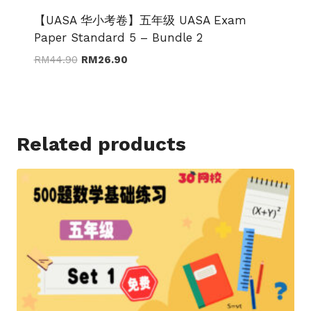
【UASA 华小考卷】五年级 UASA Exam
Paper Standard 5 – Bundle 2
Original
Current
RM
44.90
RM
26.90
price
price
was:
is:
RM44.90.
RM26.90.
Related products