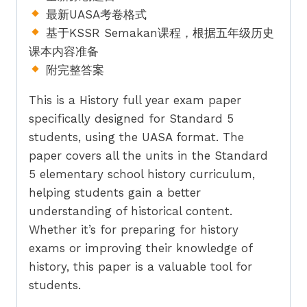
quantity
最新UASA考卷格式
基于KSSR Semakan课程，根据五年级历史
课本内容准备
附完整答案
This is a History full year exam paper
specifically designed for Standard 5
students, using the UASA format. The
paper covers all the units in the Standard
5 elementary school history curriculum,
helping students gain a better
understanding of historical content.
Whether it’s for preparing for history
exams or improving their knowledge of
history, this paper is a valuable tool for
students.