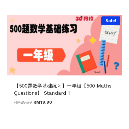
was:
is:
RM29.90.
RM19.90.
Sale!
【500题数学基础练习】一年级【500 Maths
Questions】 Standard 1
Original
Current
RM
29.90
RM
19.90
price
price
was:
is:
RM29.90.
RM19.90.