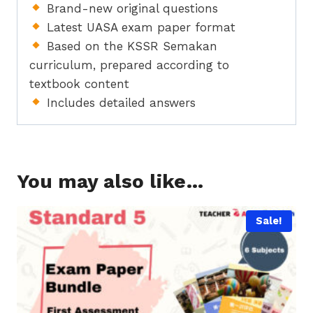
Brand-new original questions
Latest UASA exam paper format
Based on the KSSR Semakan
curriculum, prepared according to
textbook content
Includes detailed answers
You may also like…
Sale!