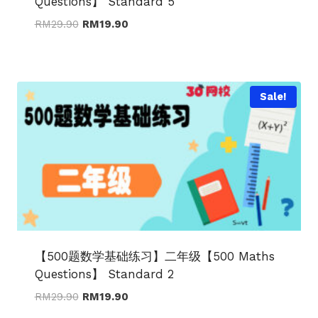
Questions】 Standard 5
Original
Current
RM
29.90
RM
19.90
price
price
was:
is:
RM29.90.
RM19.90.
Sale!
【500题数学基础练习】二年级【500 Maths
Questions】 Standard 2
Original
Current
RM
29.90
RM
19.90
price
price