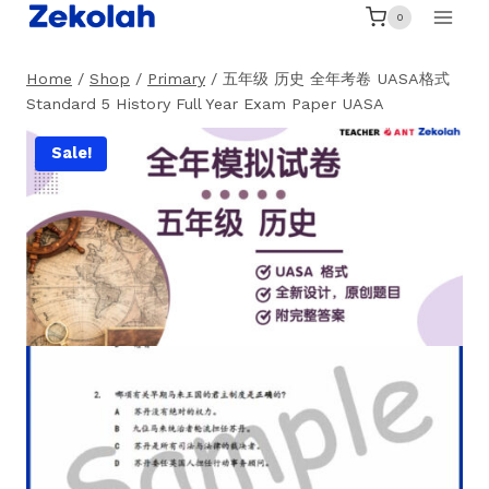
Skip
0
to
content
Home
/
Shop
/
Primary
/
五年级 历史 全年考卷 UASA格式
Standard 5 History Full Year Exam Paper UASA
Sale!