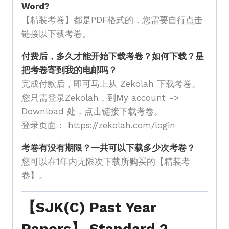
Word?
【精装考卷】都是PDF格式的，您需要自行点击
链接以下载考卷。
付费后，多久才能开始下载考卷？如何下载？是
把考卷寄到我的电邮吗？
完成付款后，即可马上从 Zekolah 下载考卷。
您只需登录Zekolah，到My account ->
Download 处，点击链接下载考卷。
登录页面： https://zekolah.com/login
考卷有没有期限？一共可以下载多少次考卷？
您可以在1年内无限次下载所购买的【精装考
卷】。
【SJK(C) Past Year
Papers】 Standard 2