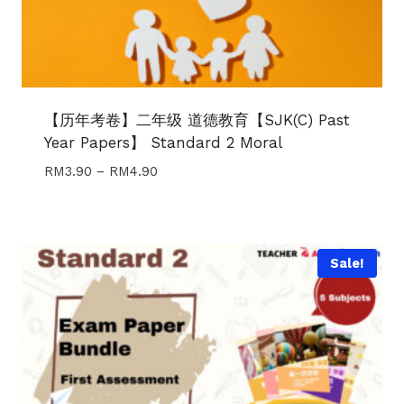
【历年考卷】二年级 道德教育【SJK(C) Past
Year Papers】 Standard 2 Moral
Price
RM
3.90
–
RM
4.90
range:
RM3.90
through
RM4.90
Sale!