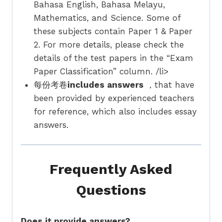
Bahasa English, Bahasa Melayu,
Mathematics, and Science. Some of
these subjects contain Paper 1 & Paper
2. For more details, please check the
details of the test papers in the “Exam
Paper Classification” column. /li>
每份考卷
includes answers
，that have
been provided by experienced teachers
for reference, which also includes essay
answers.
Frequently Asked
Questions
Does it provide answers?