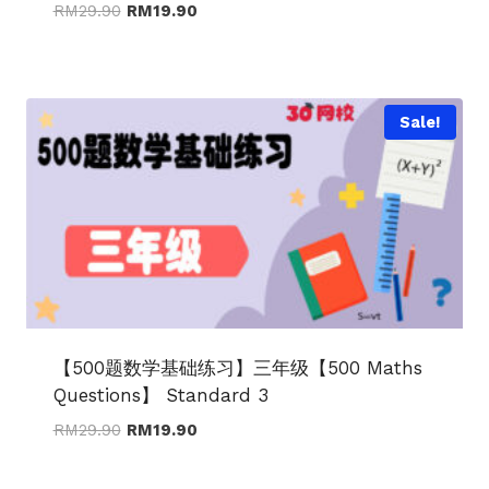
Original
Current
RM
29.90
RM
19.90
price
price
was:
is:
RM29.90.
RM19.90.
Sale!
【500题数学基础练习】三年级【500 Maths
Questions】 Standard 3
Original
Current
RM
29.90
RM
19.90
price
price
was:
is: