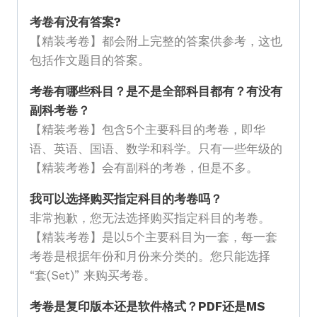
考卷有没有答案?
【精装考卷】都会附上完整的答案供参考，这也
包括作文题目的答案。
考卷有哪些科目？是不是全部科目都有？有没有
副科考卷？
【精装考卷】包含5个主要科目的考卷，即华
语、英语、国语、数学和科学。只有一些年级的
【精装考卷】会有副科的考卷，但是不多。
我可以选择购买指定科目的考卷吗？
非常抱歉，您无法选择购买指定科目的考卷。
【精装考卷】是以5个主要科目为一套，每一套
考卷是根据年份和月份来分类的。您只能选择
“套(Set)” 来购买考卷。
考卷是复印版本还是软件格式？PDF还是MS