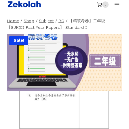
Skip
0
to
content
Home
/
Shop
/
Subject
/
BC
/
【精装考卷】二年级
【SJK(C) Past Year Papers】 Standard 2
Sale!