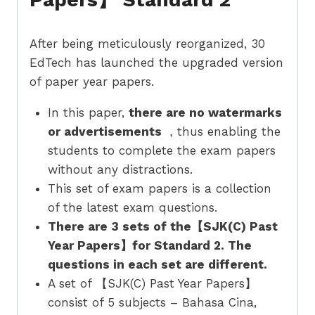
After being meticulously reorganized, 30
EdTech has launched the upgraded version
of paper year papers.
In this paper,
there are no watermarks
or advertisements
，thus enabling the
students to complete the exam papers
without any distractions.
This set of exam papers is a collection
of the latest exam questions.
There are 3 sets of the【SJK(C) Past
Year Papers】for Standard 2. The
questions in each set are different.
A set of 【SJK(C) Past Year Papers】
consist of 5 subjects – Bahasa Cina,