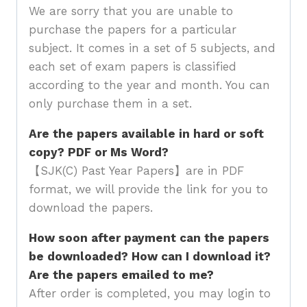
We are sorry that you are unable to
purchase the papers for a particular
subject. It comes in a set of 5 subjects, and
each set of exam papers is classified
according to the year and month. You can
only purchase them in a set.
Are the papers available in hard or soft
copy? PDF or Ms Word?
【SJK(C) Past Year Papers】are in PDF
format, we will provide the link for you to
download the papers.
How soon after payment can the papers
be downloaded? How can I download it?
Are the papers emailed to me?
After order is completed, you may login to