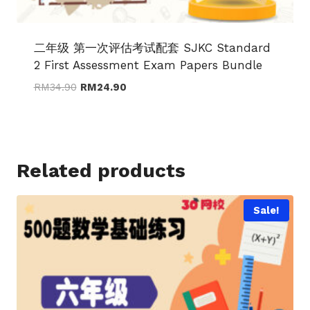
二年级 第一次评估考试配套 SJKC Standard
2 First Assessment Exam Papers Bundle
Original
Current
RM
34.90
RM
24.90
price
price
was:
is:
RM34.90.
RM24.90.
Related products
Sale!