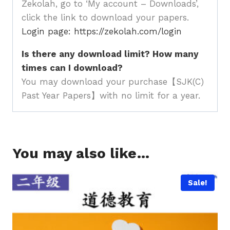
Zekolah, go to ‘My account – Downloads’,
click the link to download your papers.
Login page: https://zekolah.com/login
Is there any download limit? How many
times can I download?
You may download your purchase【SJK(C)
Past Year Papers】with no limit for a year.
You may also like…
Sale!