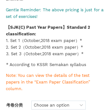
Gentle Reminder: The above pricing is just for a
set of exercises!
【SJK(C) Past Year Papers】Standard 2
classification:
1. Set 1（October,2018 exam paper）*
2. Set 2（October,2018 exam paper）*
3. Set 3（October,2018 exam paper）*
* According to KSSR Semakan syllabus
Note: You can view the details of the test
papers in the “Exam Paper Classification”
column.
考卷分类