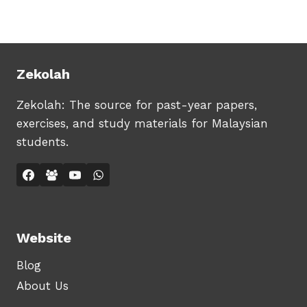
RM29.90.
RM19.90.
Zekolah
Zekolah: The source for past-year papers,
exercises, and study materials for Malaysian
students.
Website
Blog
About Us