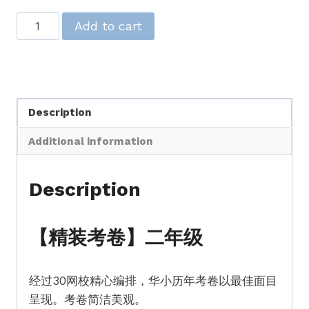
【精
Add to cart
装
考
卷】
二
Description
年
级
Additional information
【SJK(C)
Past
Description
Year
Papers】
Standard
【精装考卷】二年级
2
quantity
经过30网校精心编排，华小历年考卷以最佳面目
呈现。考卷简洁美观。