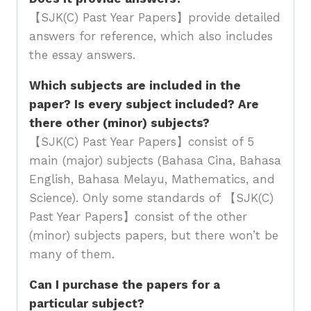
【SJK(C) Past Year Papers】provide detailed
answers for reference, which also includes
the essay answers.
Which subjects are included in the
paper? Is every subject included? Are
there other (minor) subjects?
【SJK(C) Past Year Papers】consist of 5
main (major) subjects (Bahasa Cina, Bahasa
English, Bahasa Melayu, Mathematics, and
Science). Only some standards of 【SJK(C)
Past Year Papers】consist of the other
(minor) subjects papers, but there won’t be
many of them.
Can I purchase the papers for a
particular subject?