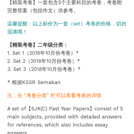
【精装考卷】一套包含5个主要科目的考卷，考卷附
RM13.90
完整答案（包括作文）供参考。
through
温馨提醒：以上标价为一套（set）考卷的价格，切勿
RM18.90
混淆哦！
【精装考卷】二年级分类：
1. Set 1（2018年10月份考卷）*
2. Set 2（2018年10月份考卷）*
3. Set 3（2018年10月份考卷）*
* 根据KSSR Semakan
注：在 “考卷分类” 栏可以查看考卷的详情
A set of【SJK(C) Past Year Papers】consist of 5
main subjects, provided with detailed answers
for references, which also includes essay
answers.