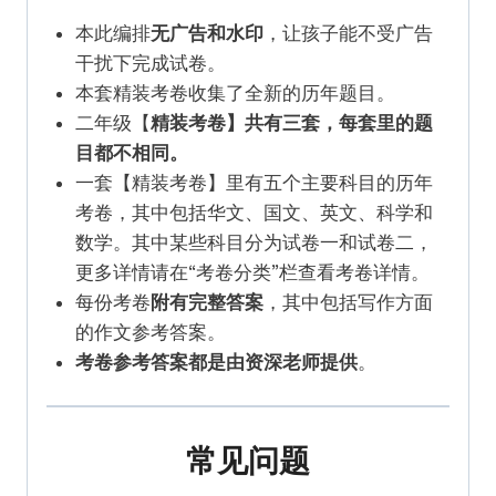
本此编排
无广告和水印
，让孩子能不受广告
干扰下完成试卷。
本套精装考卷收集了全新的历年题目。
二年级【
精装考卷】共有三套，每套里的题
目都不相同。
一套【精装考卷】里有五个主要科目的历年
考卷，其中包括华文、国文、英文、科学和
数学。其中某些科目分为试卷一和试卷二，
更多详情请在“考卷分类”栏查看考卷详情。
每份考卷
附有完整答案
，其中包括写作方面
的作文参考答案。
考卷参考答案都是由资深老师提供
。
常见问题