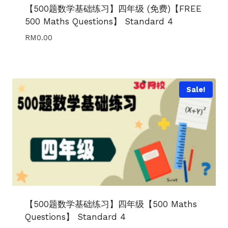
【500题数学基础练习】四年级 (免费)【FREE
500 Maths Questions】 Standard 4
RM
0.00
Sale!
【500题数学基础练习】四年级【500 Maths
Questions】 Standard 4