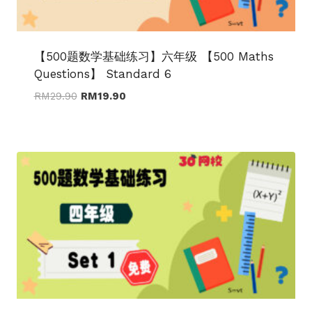
【500题数学基础练习】六年级 【500 Maths
Questions】 Standard 6
Original
Current
RM
29.90
RM
19.90
price
price
was:
is:
RM29.90.
RM19.90.