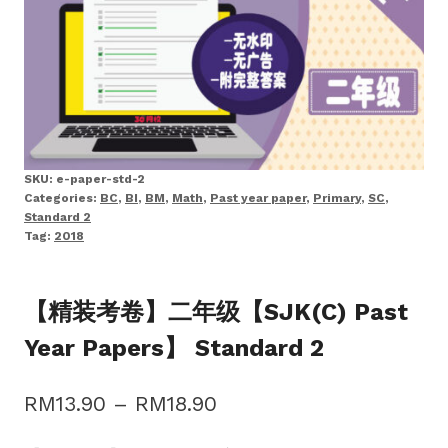
SKU:
e-paper-std-2
Categories:
BC
,
BI
,
BM
,
Math
,
Past year paper
,
Primary
,
SC
,
Standard 2
Tag:
2018
【精装考卷】二年级【SJK(C) Past
Year Papers】 Standard 2
Price
RM
13.90
–
RM
18.90
range: