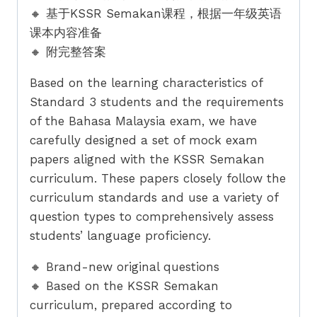
🔸 基于KSSR Semakan课程，根据一年级英语
课本内容准备
🔸 附完整答案
Based on the learning characteristics of
Standard 3 students and the requirements
of the Bahasa Malaysia exam, we have
carefully designed a set of mock exam
papers aligned with the KSSR Semakan
curriculum. These papers closely follow the
curriculum standards and use a variety of
question types to comprehensively assess
students’ language proficiency.
🔸 Brand-new original questions
🔸 Based on the KSSR Semakan
curriculum, prepared according to