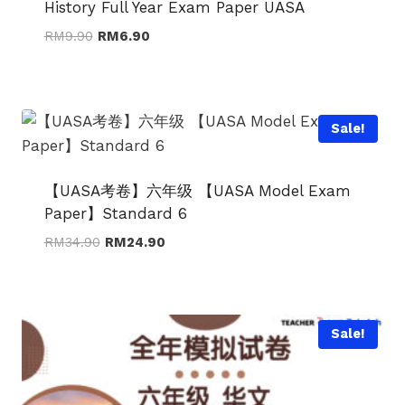
History Full Year Exam Paper UASA
Original
Current
RM
9.90
RM
6.90
price
price
was:
is:
RM9.90.
RM6.90.
Sale!
【UASA考卷】六年级 【UASA Model Exam
Paper】Standard 6
Original
Current
RM
34.90
RM
24.90
price
price
was:
is:
RM34.90.
RM24.90.
Sale!