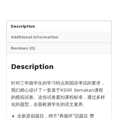
Description
Additional information
Reviews (0)
Description
针对三年级学生的学习特点和国语考试的要求，
我们精心设计了一套基于KSSR Semakan课程
的模拟试卷。这份试卷紧扣课程标准，通过多样
化的题型，全面检测学生的语文素养。
🔸 全新原创题目，绝不“再循环”旧题目 😎