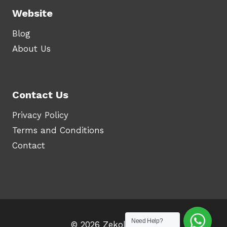
Website
Blog
About Us
Contact Us
Privacy Policy
Terms and Conditions
Contact
Need Help?
© 2026 Zekolah.com