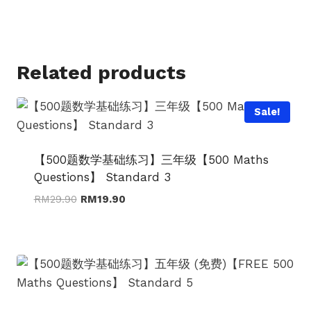
price
price
was:
is:
RM34.90.
RM24.90.
Related products
Sale!
【500题数学基础练习】三年级【500 Maths
Questions】 Standard 3
Original
Current
RM
29.90
RM
19.90
price
price
was:
is:
RM29.90.
RM19.90.