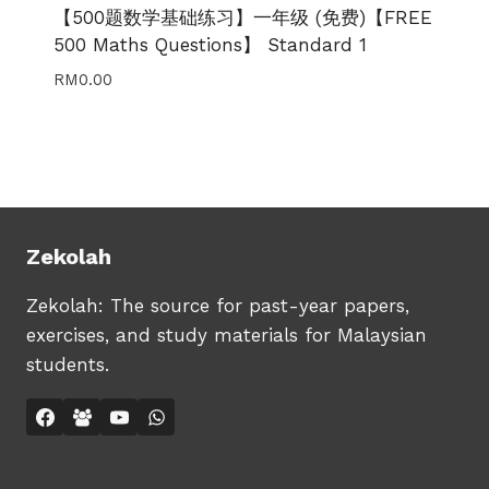
【500题数学基础练习】一年级 (免费)【FREE
500 Maths Questions】 Standard 1
RM
0.00
Zekolah
Zekolah: The source for past-year papers,
exercises, and study materials for Malaysian
students.