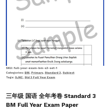
SKU:
full-year-exam-bm-s3-set-1
Categories:
BM
,
Primary
,
Standard 3
,
Subject
Tags:
SJKC
,
Std 3 Full Year Exam
三年级 国语 全年考卷 Standard 3
BM Full Year Exam Paper