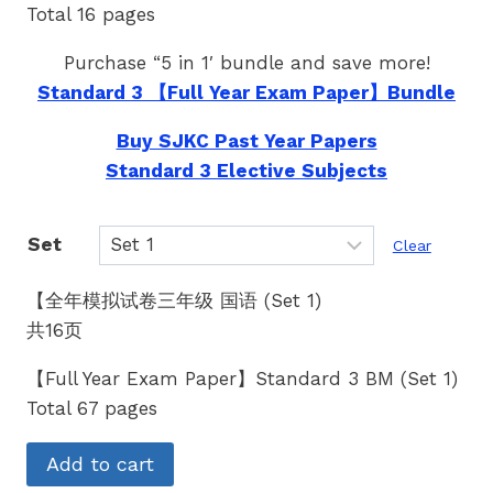
Total 16 pages
Purchase “5 in 1′ bundle and save more!
Standard 3 【Full Year Exam Paper】Bundle
Buy SJKC Past Year Papers
Standard 3 Elective Subjects
Set
Clear
【全年模拟试卷三年级 国语 (Set 1)
共16页
【Full Year Exam Paper】Standard 3 BM (Set 1)
Total 67 pages
Add to cart