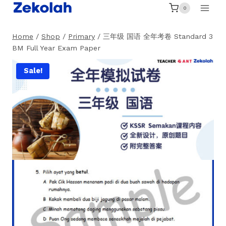
Skip
0
to
content
Home
/
Shop
/
Primary
/
三年级 国语 全年考卷 Standard 3
BM Full Year Exam Paper
Sale!