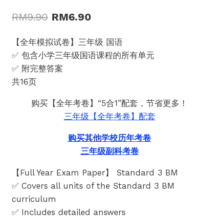
Original
Current
RM
9.90
RM
6.90
price
price
【全年模拟试卷】三年级 国语
was:
is:
✅ 包含小学三年级国语课程的所有单元
RM9.90.
RM6.90.
✅ 附完整答案
共16页
购买【全年考卷】“5合1”配套，节省更多！
三年级【全年考卷】配套
购买其他学校历年考卷
三年级副科考卷
【Full Year Exam Paper】 Standard 3 BM
✅ Covers all units of the Standard 3 BM
curriculum
✅ Includes detailed answers