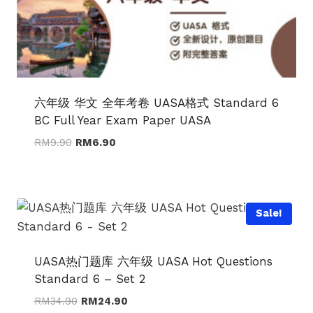
六年级 华文 全年考卷 UASA格式 Standard 6
BC Full Year Exam Paper UASA
Original
Current
RM
9.90
RM
6.90
price
price
was:
is:
RM9.90.
RM6.90.
Sale!
UASA热门题库 六年级 UASA Hot Questions
Standard 6 – Set 2
Original
Current
RM
34.90
RM
24.90