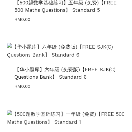
【500题数学基础练习】五年级 (免费)【FREE
500 Maths Questions】 Standard 5
RM
0.00
【华小题库】六年级 (免费版)【FREE SJK(C)
Questions Bank】 Standard 6
RM
0.00