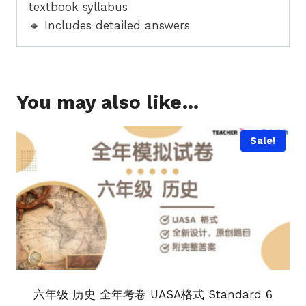
textbook syllabus
🔸 Includes detailed answers
You may also like…
Sale!
六年级 历史 全年考卷 UASA格式 Standard 6