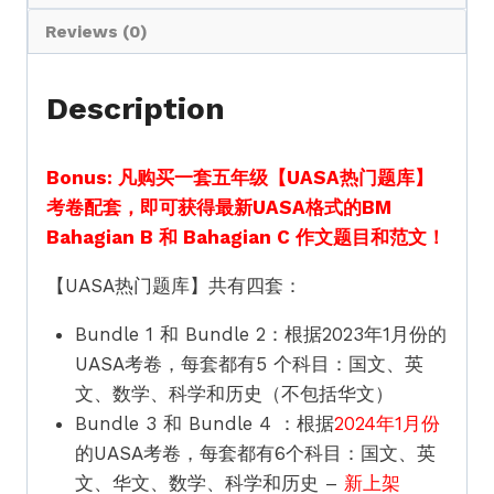
级
UASA
Reviews (0)
Hot
Questions
Description
Standard
5
Bonus: 凡购买一套五年级【UASA热门题库】
quantity
考卷配套，即可获得最新UASA格式的BM
Bahagian B 和 Bahagian C 作文题目和范文！
【UASA热门题库】共有四套：
Bundle 1 和 Bundle 2：根据2023年1月份的
UASA考卷，每套都有5 个科目：国文、英
文、数学、科学和历史（不包括华文）
Bundle 3 和 Bundle 4 ：根据
2024年1月份
的UASA考卷，每套都有6个科目：国文、英
文、华文、数学、科学和历史 –
新上架