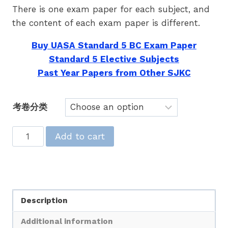
There is one exam paper for each subject, and
the content of each exam paper is different.
Buy UASA Standard 5 BC Exam Paper
Standard 5 Elective Subjects
Past Year Papers from Other SJKC
考卷分类
UASA
Add to cart
热
门
题
库
Description
五
年
Additional information