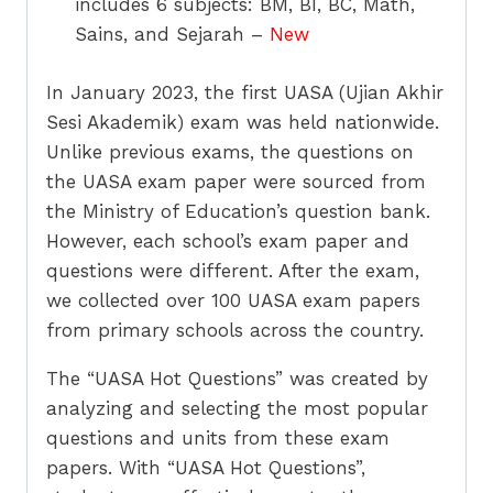
includes 6 subjects: BM, BI, BC, Math,
Sains, and Sejarah –
New
In January 2023, the first UASA (Ujian Akhir
Sesi Akademik) exam was held nationwide.
Unlike previous exams, the questions on
the UASA exam paper were sourced from
the Ministry of Education’s question bank.
However, each school’s exam paper and
questions were different. After the exam,
we collected over 100 UASA exam papers
from primary schools across the country.
The “UASA Hot Questions” was created by
analyzing and selecting the most popular
questions and units from these exam
papers. With “UASA Hot Questions”,