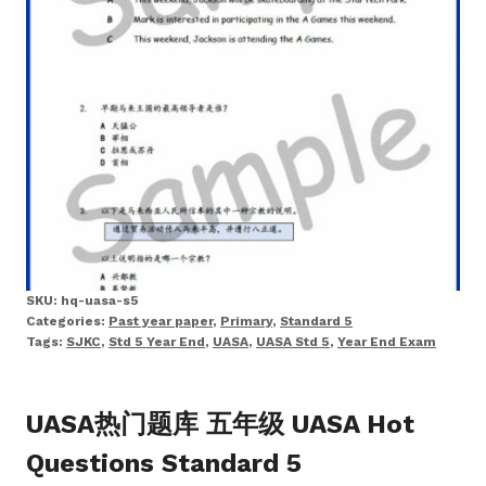
SKU:
hq-uasa-s5
Categories:
Past year paper
,
Primary
,
Standard 5
Tags:
SJKC
,
Std 5 Year End
,
UASA
,
UASA Std 5
,
Year End Exam
UASA热门题库 五年级 UASA Hot
Questions Standard 5