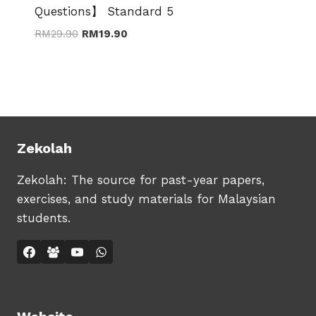
Questions】 Standard 5
Original
Current
RM
29.90
RM
19.90
price
price
was:
is:
RM29.90.
RM19.90.
Zekolah
Zekolah: The source for past-year papers,
exercises, and study materials for Malaysian
students.