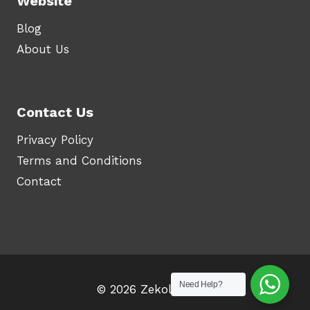
Website
Blog
About Us
Contact Us
Privacy Policy
Terms and Conditions
Contact
Need Help?
© 2026 Zekolah.com