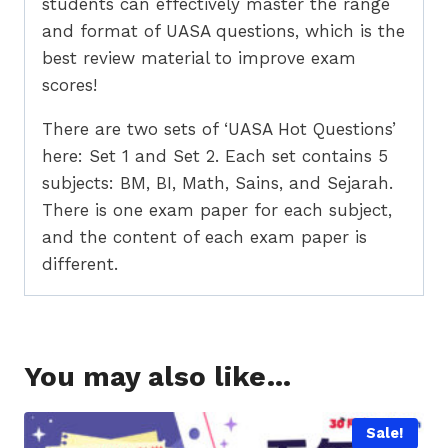
students can effectively master the range
and format of UASA questions, which is the
best review material to improve exam
scores!
There are two sets of ‘UASA Hot Questions’
here: Set 1 and Set 2. Each set contains 5
subjects: BM, BI, Math, Sains, and Sejarah.
There is one exam paper for each subject,
and the content of each exam paper is
different.
You may also like…
Sale!