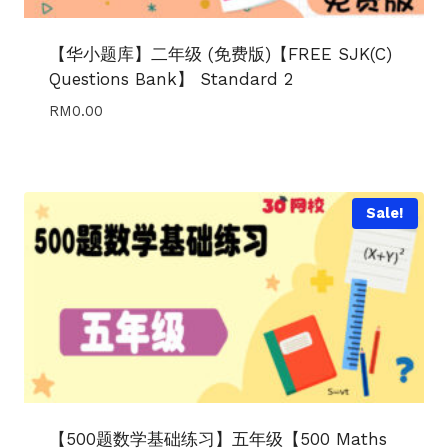
【华小题库】二年级 (免费版)【FREE SJK(C)
Questions Bank】 Standard 2
RM
0.00
Sale!
【500题数学基础练习】五年级【500 Maths