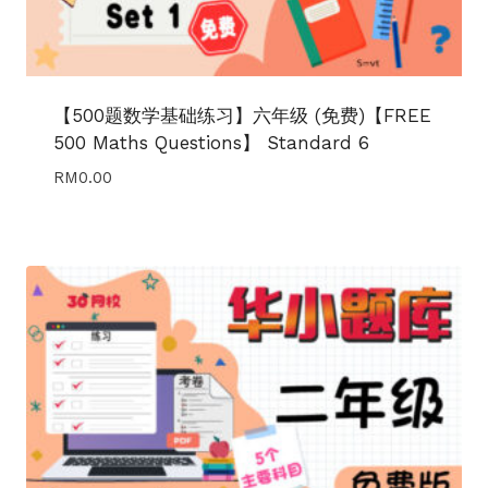
【500题数学基础练习】六年级 (免费)【FREE
500 Maths Questions】 Standard 6
RM
0.00