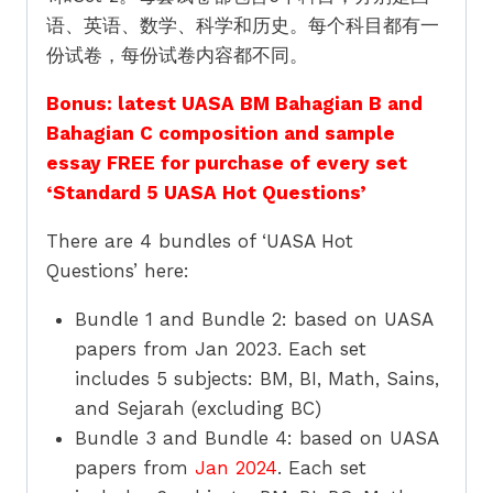
语、英语、数学、科学和历史。每个科目都有一
份试卷，每份试卷内容都不同。
Bonus: latest UASA BM Bahagian B and
Bahagian C composition and sample
essay FREE for purchase of every set
‘Standard 5 UASA Hot Questions’
There are 4 bundles of ‘UASA Hot
Questions’ here:
Bundle 1 and Bundle 2: based on UASA
papers from Jan 2023. Each set
includes 5 subjects: BM, BI, Math, Sains,
and Sejarah (excluding BC)
Bundle 3 and Bundle 4: based on UASA
papers from
Jan 2024
. Each set