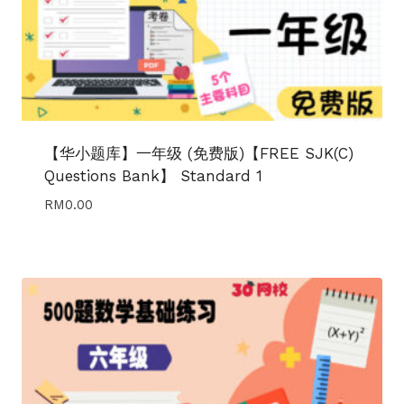
【华小题库】一年级 (免费版)【FREE SJK(C)
Questions Bank】 Standard 1
RM
0.00