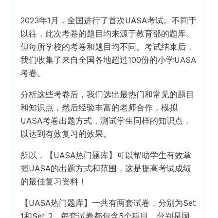
2023年1月，全国进行了首次UASA考试。不同于
以往，此次考卷的题目均来源于教育部的题库。
但每所学校的考卷和题目均不同。考试结束后，
我们收集了来自全国各地超过100份的小学UASA
考卷。
分析这些考卷后，我们选出最热门和常见的题目
和知识点，然后经验丰富的老师合作，模拟
UASA考卷出题方式，测试学生同样的知识点，
以达到有效复习的效果。
所以，【UASA热门题库】可以帮助学生有效掌
握UASA的出题方式和范围，这是提高考试成绩
的最佳复习资料！
【UASA热门题库】一共有两套试卷，分别为Set
1和Set 2。每套试卷都包含5个科目，分别是国