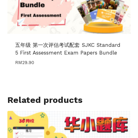
五年级 第一次评估考试配套 SJKC Standard
5 First Assessment Exam Papers Bundle
RM
29.90
Related products