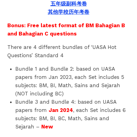
五年级副科考卷
其他学校历年考卷
Bonus: Free latest format of BM Bahagian B
and Bahagian C questions
There are 4 different bundles of ‘UASA Hot
Questions’ Standard 4
Bundle 1 and Bundle 2: based on UASA
papers from Jan 2023, each Set includes 5
subjects: BM, BI, Math, Sains and Sejarah
(NOT including BC)
Bundle 3 and Bundle 4: based on UASA
papers from
Jan 2024
, each Set includes 6
subjects: BM, BI, BC, Math, Sains and
Sejarah –
New