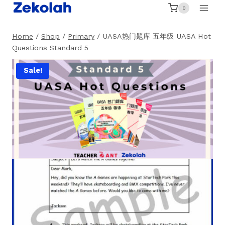
Skip
0
to
content
Home
/
Shop
/
Primary
/
UASA热门题库 五年级 UASA Hot
Questions Standard 5
Sale!