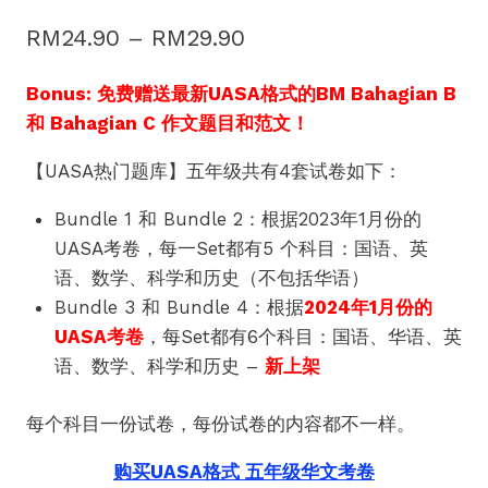
Price
RM
24.90
–
RM
29.90
range:
Bonus: 免费赠送最新UASA格式的BM Bahagian B
RM24.90
和 Bahagian C 作文题目和范文！
through
【UASA热门题库】五年级共有4套试卷如下：
RM29.90
Bundle 1 和 Bundle 2：根据2023年1月份的
UASA考卷，每一Set都有5 个科目：国语、英
语、数学、科学和历史（不包括华语）
Bundle 3 和 Bundle 4：根据
2024年1月份的
UASA考卷
，每Set都有6个科目：国语、华语、英
语、数学、科学和历史 –
新上架
每个科目一份试卷，每份试卷的内容都不一样。
购买UASA格式 五年级华文考卷