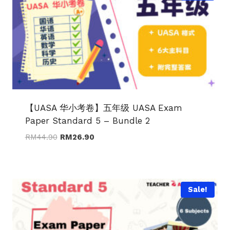
【UASA 华小考卷】五年级 UASA Exam
Paper Standard 5 – Bundle 2
Original
Current
RM
44.90
RM
26.90
price
price
was:
is:
RM44.90.
RM26.90.
Sale!